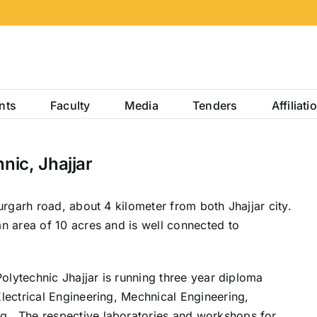
nts
Faculty
Media
Tenders
Affiliati
ic, Jhajjar
urgarh road, about 4 kilometer from both Jhajjar city.
n area of 10 acres and is well connected to
Polytechnic Jhajjar is running three year diploma
lectrical Engineering, Mechnical Engineering,
 . The respective laboratories and workshops for