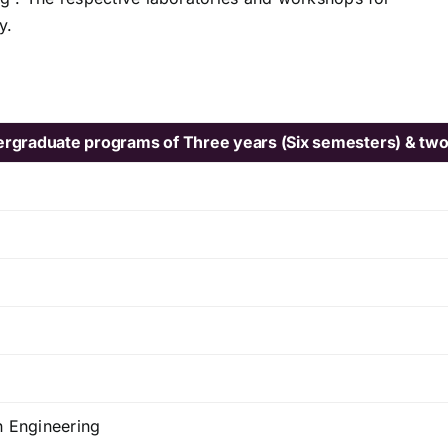
y.
ndergraduate programs of Three years (Six semesters) & two
n Engineering