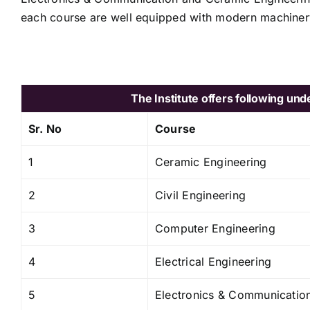
each course are well equipped with modern machiner
The Institute offers following u
Sr. No
Course
1
Ceramic Engineering
2
Civil Engineering
3
Computer Engineering
4
Electrical Engineering
5
Electronics & Communicatio