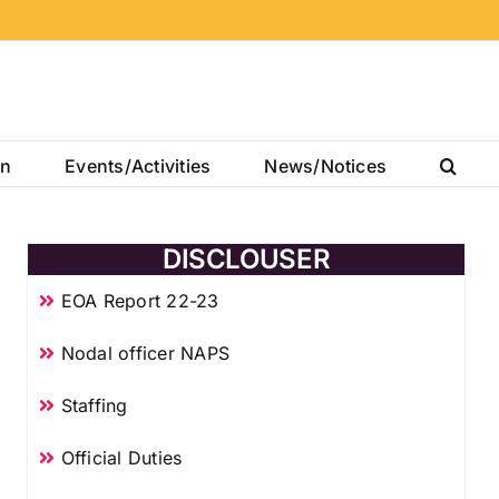
on
Events/Activities
News/Notices
DISCLOUSER
EOA Report 22-23
Nodal officer NAPS
Staffing
Official Duties