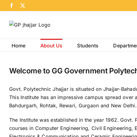
Skip
Facebook
X
to
content
Home
About Us
Students
Departme
Welcome to GG Government Polytechn
Govt. Polytechnic Jhajjar is situated on Jhajjar-Bahad
This Institute has an impressive campus spread over a
Bahdurgarh, Rohtak, Rewari, Gurgaon and New Delhi.
The Institute was established in the year 1962. Govt. 
courses in Computer Engineering, Civil Engineering, E
Electronics & Communication and Ceramic Engineering