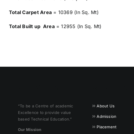
Total Carpet Area
= 10369 (In Sq. Mt)
Total Built up Area
= 12955 (In Sq. Mt)
OUR VISION
QUICK LINK
“To be a Centre of academic
About Us
Excellence to provide value
Admission
based Technical Education.”
Placement
Our Mission