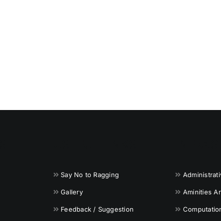
S
USEFUL LINKS
INFRAS
Say No to Ragging
Administrat
Gallery
Aminities A
Feedback / Suggestion
Computationa