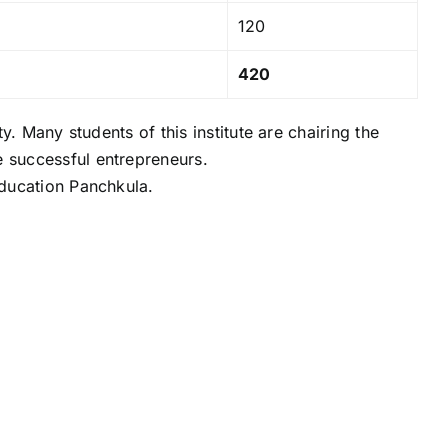
120
420
. Many students of this institute are chairing the
 successful entrepreneurs.
Education Panchkula.