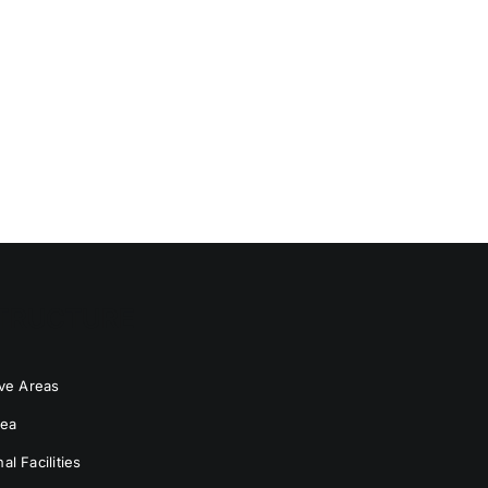
TRUCTURE
ive Areas
rea
l Facilities