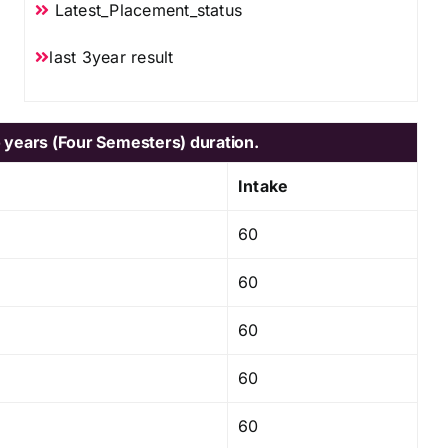
Latest_Placement_status
last 3year result
 years (Four Semesters) duration.
Intake
60
60
60
60
60