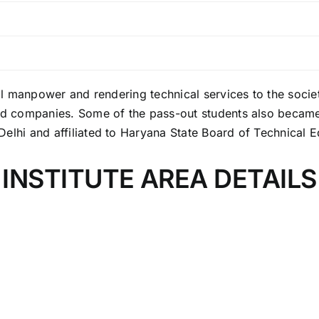
al manpower and rendering technical services to the society
ted companies. Some of the pass-out students also became
elhi and affiliated to Haryana State Board of Technical 
INSTITUTE AREA DETAILS