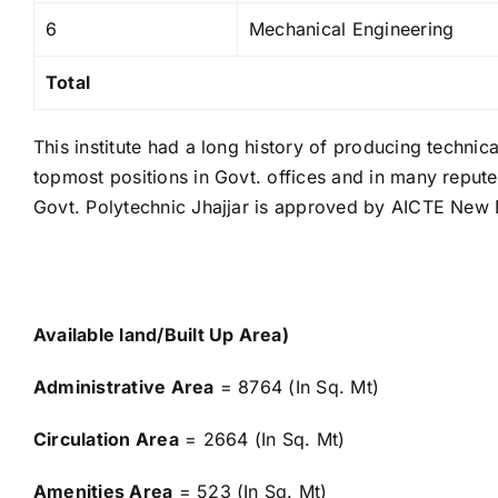
6
Mechanical Engineering
Total
This institute had a long history of producing technic
topmost positions in Govt. offices and in many repu
Govt. Polytechnic Jhajjar is approved by AICTE New D
Available land/Built Up Area)
Administrative Area
= 8764 (In Sq. Mt)
Circulation Area
= 2664 (In Sq. Mt)
Amenities Area
= 523 (In Sq. Mt)