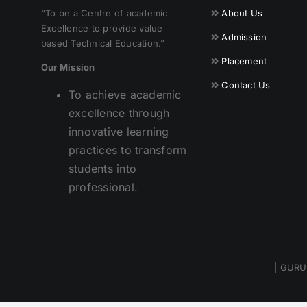
“To be a Centre of academic
About Us
Excellence to provide value
Admission
based Technical Education.”
Placement
Our Mission
Contact Us
To achieve academic
excellence through
innovative learning
practices to transform
students into
professional.
| GURU 