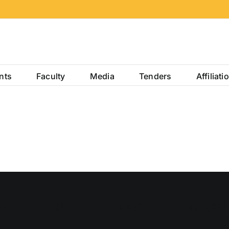
nts
Faculty
Media
Tenders
Affiliati
S
USEFUL LINKS
INFRAS