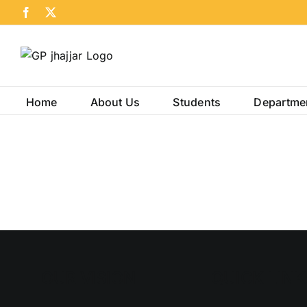
Skip
Facebook
X
to
content
Home
About Us
Students
Departme
OUR VISION
QUICK LINK