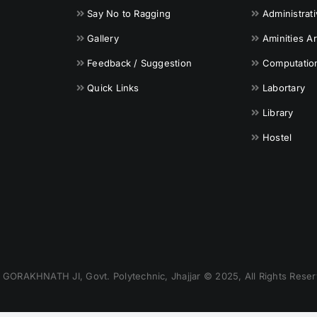
Say No to Ragging
Administrat
Gallery
Aminities A
Feedback / Suggestion
Computationa
Quick Links
Labortary
Library
Hostel
GORAKHNATH JI, Govt. Polytechnic, Jhajjar © 2025, All Rights Reser