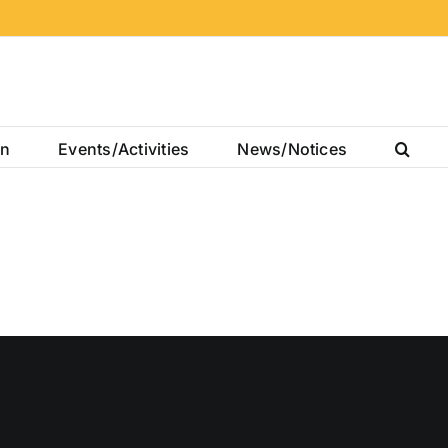
on
Events/Activities
News/Notices
TRUCTURE