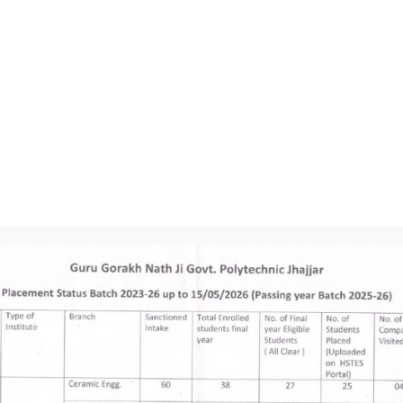
Engineering G
Fundamentals o
Environmental
Lesson Plan 3rd
Strength of Ma
Mechanical Eng
Thermodynamic
Workshop Tech
Basics of Elec
Lesson Plan 5th
Refrigeration 
CNC Machines