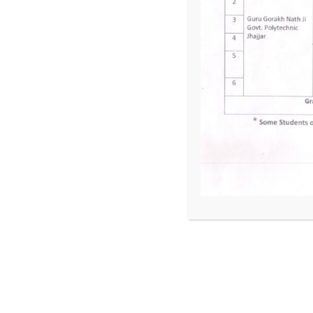
Entrepreneurship Development and Managemen
Estimating and Costing in Mechanical Engineeri
Previous Year/Semester Lesson plans
Lesson Plan Mechanical Engg. 3rd Sem.
Lesson Plan Mechanical engg 4th Sem
Lesson Plan Mechanical Engg. 5th Sem.
Lesson Plan Mechanical Engg. 6th Sem
Lesson plan of FIT Mechanical 1st SEM
Lesson Plan for Mechanical 5th sem
Lesson Plan for Mechanical 3rd Sem
Lesson Plans of Mechanical 3rd & 5th Sem