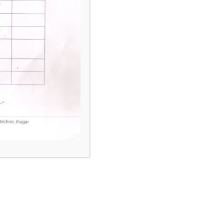
hines
nce & Material Handing