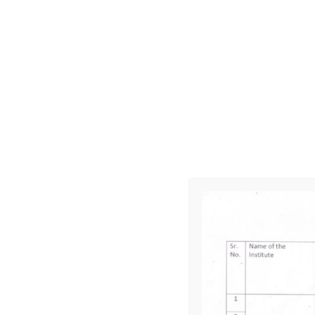
Applied Mechanics
Mechanical Engineering Drawing- I
Workshop Technology -I
Lesson Plan 4th Semester
Materials and Metallurgy
Hydraulics and Pneumatics
Workshop Technology – III
Machine Design
Thermodynamics II
Lesson Plan 6th Semester
Automobile Engineering
Metrology and Quality Control