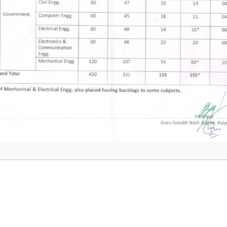
t
Theory of Mac
ng
Plant Maintena