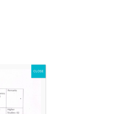
raphics
f IT
 Studies & Disaster Management
 Semester
terials
ineering Drawing II
s – I
nology – II
CLOSE
trical and Electronics Engineering
 Semester
and Air Conditioning
 and Automation