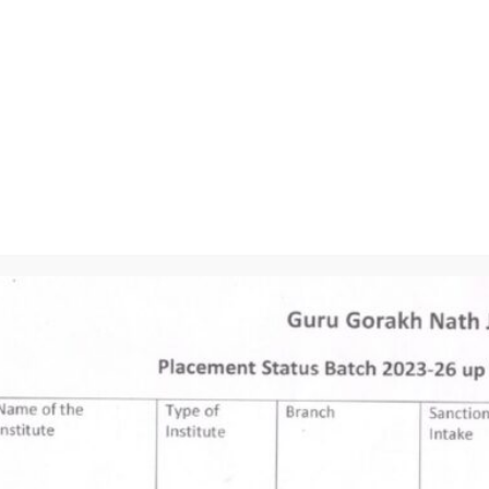
Placement
Our Mission
Contact Us
To achieve
academic excellence
through innovative
learning practices to
transform students
into professional.
| GURU GORA